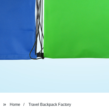
Home
Travel Backpack Factory