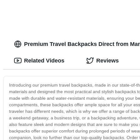
Premium Travel Backpacks Direct from Manu
Related Videos
Reviews
Introducing our premium travel backpacks, made in our state-of-th
materials and designed the most practical and stylish backpacks 
made with durable and water-resistant materials, ensuring your be
compartments, these backpacks offer ample space for all your esse
traveler has different needs, which is why we offer a range of bac
a weekend getaway, a business trip, or a backpacking adventure, w
also feature sleek and modern designs that are sure to make you s
backpacks offer superior comfort during prolonged periods of wear. 
companion, look no further than our top-quality backpacks. Order