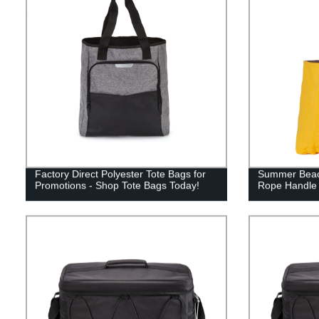
Factory Direct Polyester Tote Bags for
Summer Beach
Promotions - Shop Tote Bags Today!
Rope Handle