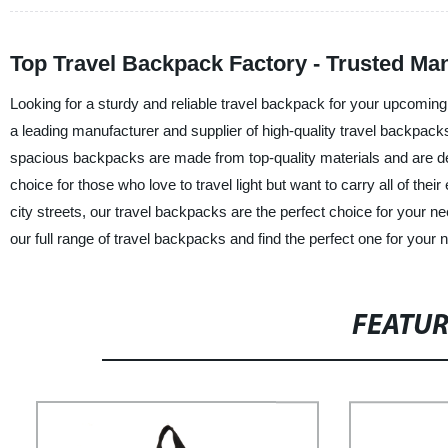
Top Travel Backpack Factory - Trusted Ma
Looking for a sturdy and reliable travel backpack for your upcomi
a leading manufacturer and supplier of high-quality travel backpacks
spacious backpacks are made from top-quality materials and are d
choice for those who love to travel light but want to carry all of th
city streets, our travel backpacks are the perfect choice for your 
our full range of travel backpacks and find the perfect one for your 
FEATU