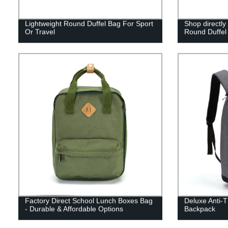
Lightweight Round Duffel Bag For Sport
Shop directly
Or Travel
Round Duffel 
Factory Direct School Lunch Boxes Bag
Deluxe Anti-T
- Durable & Affordable Options
Backpack