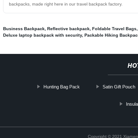
backpacks, made right here in our travel backpack factory.
Business Backpack
,
Reflective backpack
,
Foldable Travel Bags
Deluxe laptop backpack with security
,
Packable Hiking Backpac
HO
Hunting Bag Pack
Satin Gift Pouch
Insul
Copyright © 2021 Xiamen