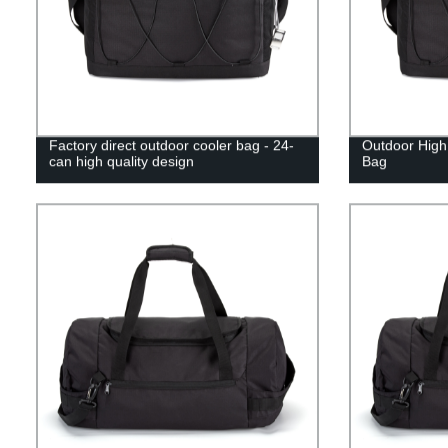
Factory direct outdoor cooler bag - 24-
Outdoor High
can high quality design
Bag