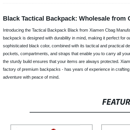
Black Tactical Backpack: Wholesale from 
Introducing the Tactical Backpack Black from Xiamen Cbag Manufact
backpack is designed with durability in mind, making it perfect for o
sophisticated black color, combined with its tactical and practical 
pockets, compartments, and straps that enable you to carry all your
the sturdy build ensures that your items are always protected. Xia
factory of premium backpacks - has years of experience in crafting
adventure with peace of mind.
FEATU