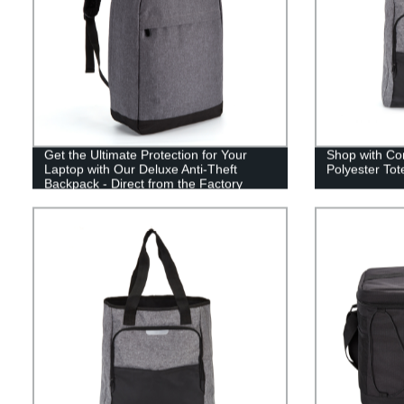
Get the Ultimate Protection for Your
Shop with Co
Laptop with Our Deluxe Anti-Theft
Polyester Tot
Backpack - Direct from the Factory