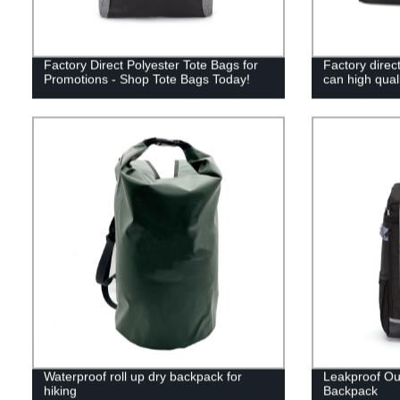
Factory Direct Polyester Tote Bags for
Factory direc
Promotions - Shop Tote Bags Today!
can high qual
Waterproof roll up dry backpack for
Leakproof Ou
hiking
Backpack