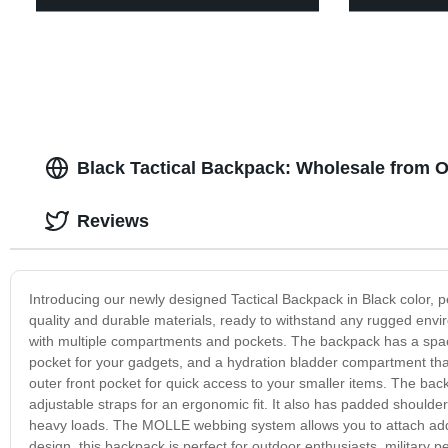
Black Tactical Backpack: Wholesale from 
Reviews
Introducing our newly designed Tactical Backpack in Black color, 
quality and durable materials, ready to withstand any rugged envir
with multiple compartments and pockets. The backpack has a spac
pocket for your gadgets, and a hydration bladder compartment that c
outer front pocket for quick access to your smaller items. The backpa
adjustable straps for an ergonomic fit. It also has padded should
heavy loads. The MOLLE webbing system allows you to attach addit
design, this backpack is perfect for outdoor enthusiasts, military p