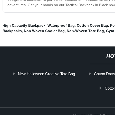
adventures. Get your hands on our Tactical Backpack in Black now 
High Capacity Backpack
,
Waterproof Bag
,
Cotton Cover Bag
,
Fo
Backpacks
,
Non Woven Cooler Bag
,
Non-Woven Tote Bag
,
Gym 
HO
New Halloween Creative Tote Bag
Cotton Draws
Cotto