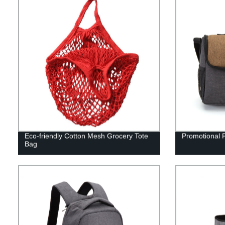
Eco-friendly Cotton Mesh Grocery Tote
Promotional 
Bag