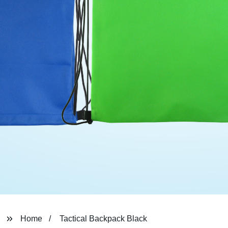
Home
Tactical Backpack Black