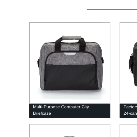
Multi-Purpose Computer City
Factor
Briefcase
24-can