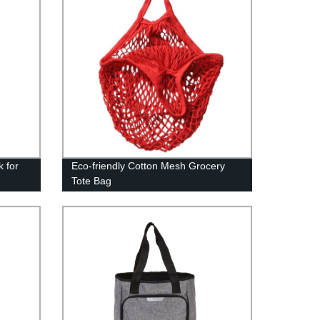
k for
Eco-friendly Cotton Mesh Grocery
Tote Bag