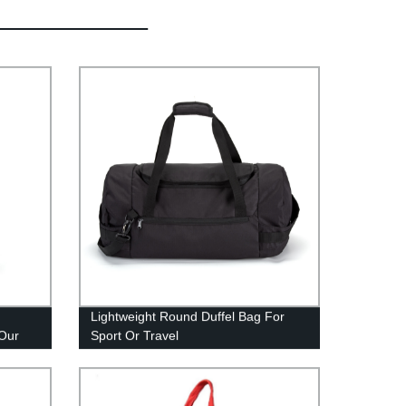
Lightweight Round Duffel Bag For
 Our
Sport Or Travel