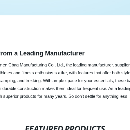
from a Leading Manufacturer
men Cbag Manufacturing Co., Ltd., the leading manufacturer, supplier,
etes and fitness enthusiasts alike, with features that offer both styl
g, camping, and trekking. With ample space for your essentials, thes
h durable construction makes them ideal for frequent use. As a leadi
h superior products for many years. So don't settle for anything les
FEATURED PRODUCTS