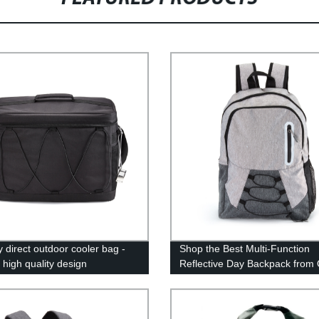
y direct outdoor cooler bag -
Shop the Best Multi-Function
 high quality design
Reflective Day Backpack from
Factory