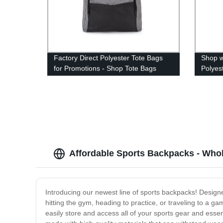
Factory Direct Polyester Tote Bags
Shop w
for Promotions - Shop Tote Bags
Polyes
Today!
Affordable Sports Backpacks - Whol
Introducing our newest line of sports backpacks! Designe
hitting the gym, heading to practice, or traveling to a
easily store and access all of your sports gear and essen