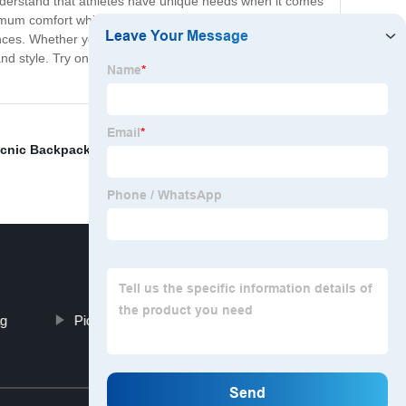
understand that athletes have unique needs when it comes
mum comfort while carrying your equipment. Additionally,
nces. Whether you're a weekend warrior or a
 and style. Try one out today and see for yourself why our
icnic Backpack Cooler Bag
,
Mountaineering Backpack
,
ag
Picnic Backpack Cooler Bag
Top