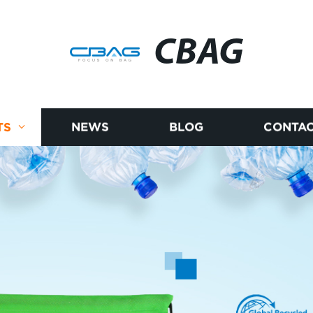
CBAG
TS
NEWS
BLOG
CONTAC