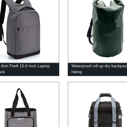
 Anti-Theft 15.6 Inch Laptop
Waterproof roll up dry backpac
ack
hiking