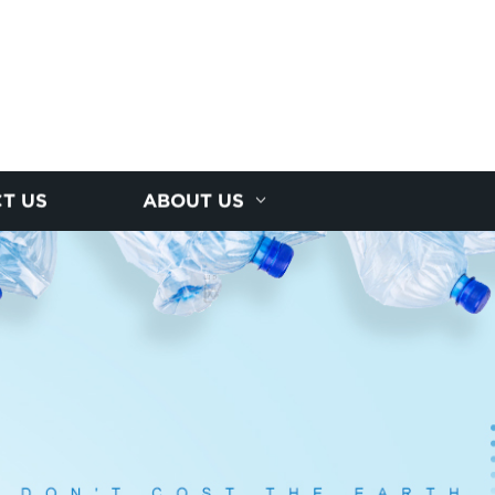
T US
ABOUT US