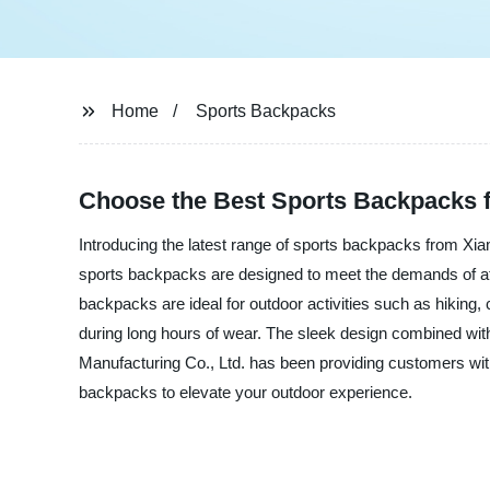
Home
Sports Backpacks
Choose the Best Sports Backpacks 
Introducing the latest range of sports backpacks from Xia
sports backpacks are designed to meet the demands of athl
backpacks are ideal for outdoor activities such as hikin
during long hours of wear. The sleek design combined wit
Manufacturing Co., Ltd. has been providing customers wit
backpacks to elevate your outdoor experience.