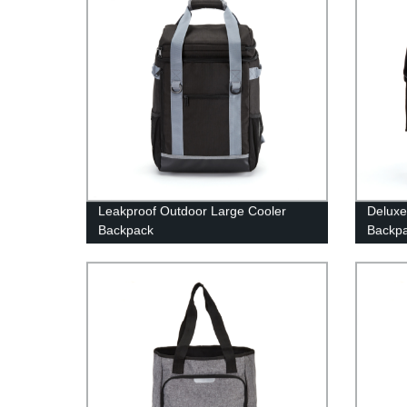
Leakproof Outdoor Large Cooler
Deluxe
Backpack
Backp