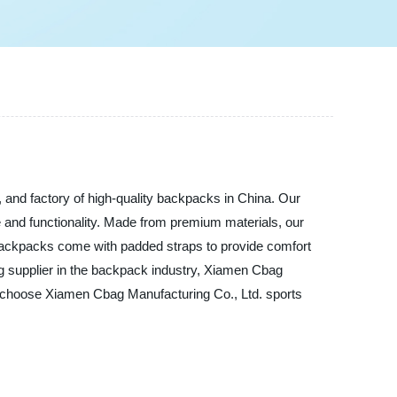
 and factory of high-quality backpacks in China. Our
e and functionality. Made from premium materials, our
e backpacks come with padded straps to provide comfort
ng supplier in the backpack industry, Xiamen Cbag
s, choose Xiamen Cbag Manufacturing Co., Ltd. sports