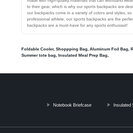
made with high-quality materials that can withstand wea
to their gear, which is why our sports backpacks are de
our backpacks come in a variety of colors and styles, 
professional athlete, our sports backpacks are the perfec
backpacks are a must-have for any sports enthusiast!
Foldable Cooler
,
Shoppping Bag
,
Aluminum Foil Bag
,
R
Summer tote bag
,
Insulated Meal Prep Bag
,
Notebook Briefcase
Insulated