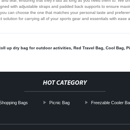
r and tear, ensuring that they'll last as long as you need them to. We 
signed with adjustable straps and padded back supports to ensure maxi
so you can choose the one that matches your personal taste and prefere
t solution for carrying all of your sports gear and essentials with ease
oll up dry bag for outdoor activities
,
Red Travel Bag
,
Cool Bag
,
P
HOT CATEGORY
 Shopping Bags
Picnic Bag
Freezable Cooler B