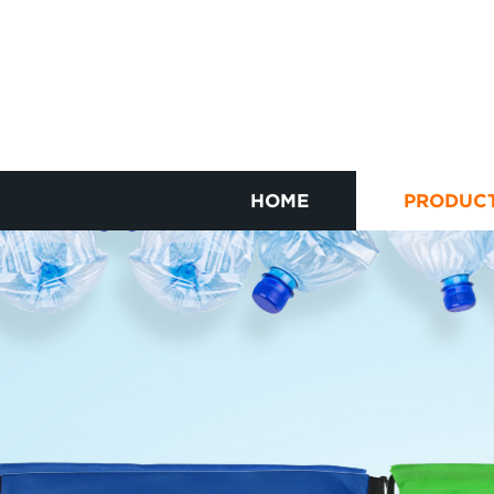
HOME
PRODUC