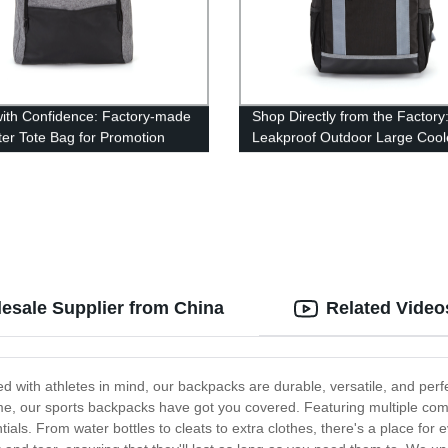
ith Confidence: Factory-made
Shop Directly from the Factory
ter Tote Bag for Promotion
Leakproof Outdoor Large Cool
Backpack
esale Supplier from China
Related Video
d with athletes in mind, our backpacks are durable, versatile, and perf
 game, our sports backpacks have got you covered. Featuring multiple c
tials. From water bottles to cleats to extra clothes, there's a place for