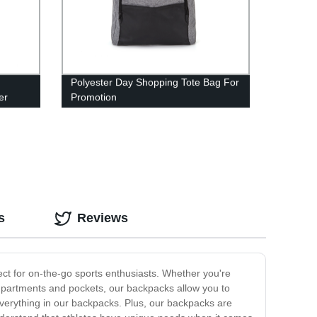
:
Polyester Day Shopping Tote Bag For
er
Promotion
s
Reviews
ect for on-the-go sports enthusiasts. Whether you're
ompartments and pockets, our backpacks allow you to
 everything in our backpacks. Plus, our backpacks are