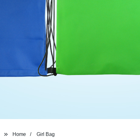
Home
Girl Bag