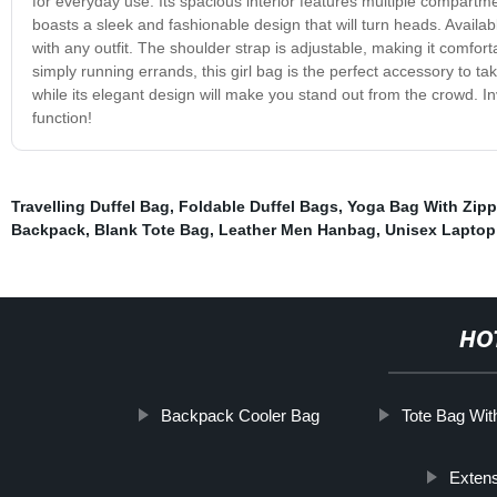
for everyday use. Its spacious interior features multiple compartm
boasts a sleek and fashionable design that will turn heads. Available
with any outfit. The shoulder strap is adjustable, making it comfor
simply running errands, this girl bag is the perfect accessory to t
while its elegant design will make you stand out from the crowd. I
function!
Travelling Duffel Bag
,
Foldable Duffel Bags
,
Yoga Bag With Zipp
Backpack
,
Blank Tote Bag
,
Leather Men Hanbag
,
Unisex Laptop
HO
Backpack Cooler Bag
Tote Bag Wi
Extens