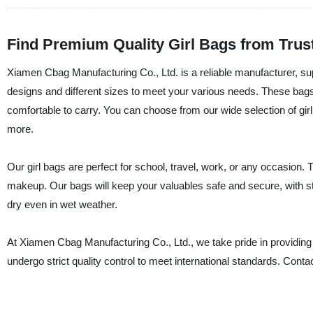
Find Premium Quality Girl Bags from Trust
Xiamen Cbag Manufacturing Co., Ltd. is a reliable manufacturer, suppl
designs and different sizes to meet your various needs. These bags
comfortable to carry. You can choose from our wide selection of gi
more.
Our girl bags are perfect for school, travel, work, or any occasion. 
makeup. Our bags will keep your valuables safe and secure, with st
dry even in wet weather.
At Xiamen Cbag Manufacturing Co., Ltd., we take pride in providing
undergo strict quality control to meet international standards. Conta