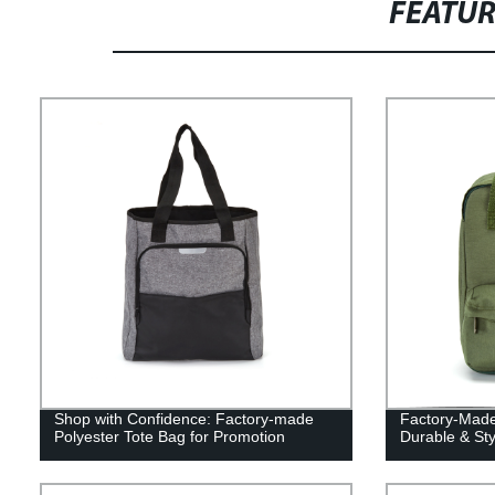
FEATU
Shop with Confidence: Factory-made
Factory-Made
Polyester Tote Bag for Promotion
Durable & Sty