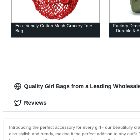
Eco-friendly Cotton Mesh Grocery Tote
Factory Dire
Bag
- Durable & A
Quality Girl Bags from a Leading Wholesale
Reviews
Introducing the perfect accessory for every girl - our beautifully cr
also stylish and trendy, making it the perfect addition to any outfit