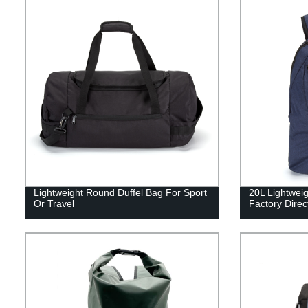
Lightweight Round Duffel Bag For Sport
20L Lightweig
Or Travel
Factory Direc