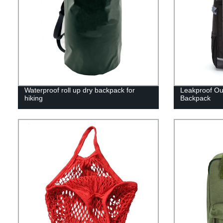
Waterproof roll up dry backpack for
Leakproof Ou
hiking
Backpack