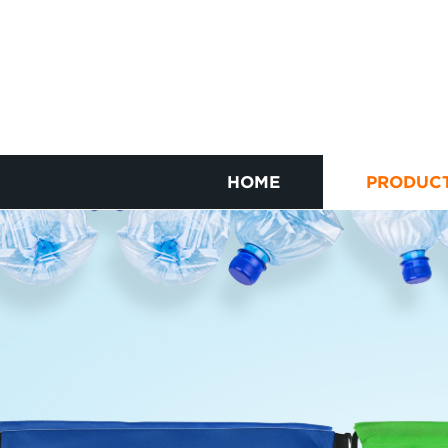
HOME
PRODUC