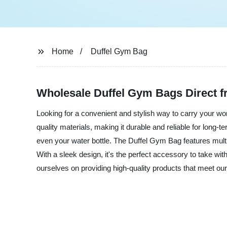
Home
Duffel Gym Bag
Wholesale Duffel Gym Bags Direct 
Looking for a convenient and stylish way to carry your 
quality materials, making it durable and reliable for long-
even your water bottle. The Duffel Gym Bag features multi
With a sleek design, it's the perfect accessory to take wi
ourselves on providing high-quality products that meet o