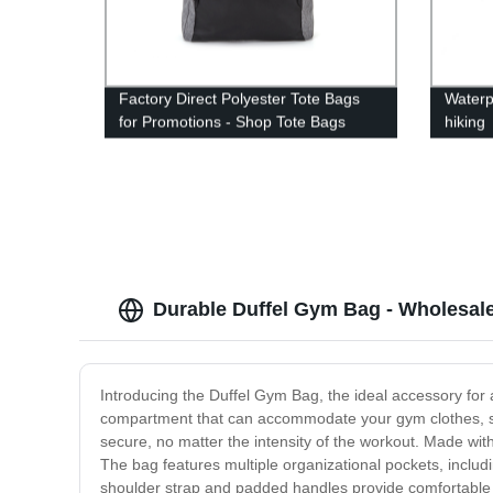
Factory Direct Polyester Tote Bags
Waterp
for Promotions - Shop Tote Bags
hiking
Today!
Durable Duffel Gym Bag - Wholesale
Introducing the Duffel Gym Bag, the ideal accessory for 
compartment that can accommodate your gym clothes, sho
secure, no matter the intensity of the workout. Made with 
The bag features multiple organizational pockets, includ
shoulder strap and padded handles provide comfortable c