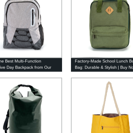
he Best Multi-Function
Factory-Made School Lunch B
tive Day Backpack from Our
Bag: Durable & Stylish | Buy N
y