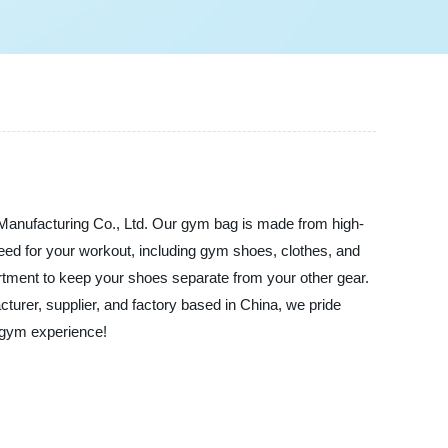
Manufacturing Co., Ltd. Our gym bag is made from high-
 need for your workout, including gym shoes, clothes, and
rtment to keep your shoes separate from your other gear.
turer, supplier, and factory based in China, we pride
e gym experience!