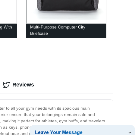
g With
Multi-Purpose Computer City
Briefcase
Reviews
ter to all your gym needs with its spacious main
erior ensure that your belongings remain safe and
 making it perfect for athletes, gym buffs, and travelers.
h as keys, phone, or a water bottle. The adjustable
kout gear and easily transitions from the gym to the