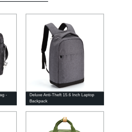
ag -
Deluxe Anti-Theft 15.6 Inch Laptop
Backpack