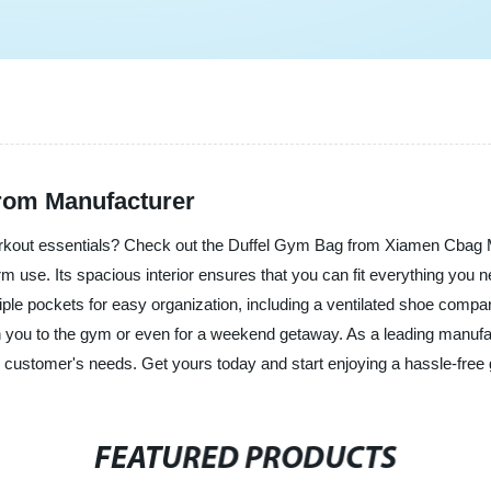
from Manufacturer
workout essentials? Check out the Duffel Gym Bag from Xiamen Cbag 
term use. Its spacious interior ensures that you can fit everything you
ple pockets for easy organization, including a ventilated shoe compa
th you to the gym or even for a weekend getaway. As a leading manufac
ur customer's needs. Get yours today and start enjoying a hassle-fre
FEATURED PRODUCTS