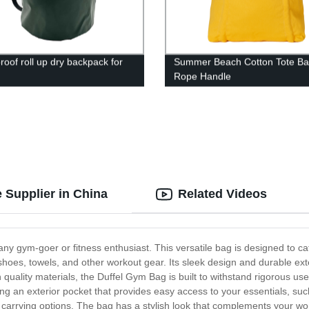
roof roll up dry backpack for
Summer Beach Cotton Tote Ba
Rope Handle
 Supplier in China
Related Videos
any gym-goer or fitness enthusiast. This versatile bag is designed to ca
es, towels, and other workout gear. Its sleek design and durable ext
quality materials, the Duffel Gym Bag is built to withstand rigorous use,
ing an exterior pocket that provides easy access to your essentials, suc
arrying options. The bag has a stylish look that complements your wor