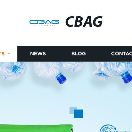
CBAG
TS
NEWS
BLOG
CONTAC