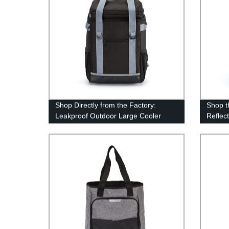
Shop Directly from the Factory:
Shop t
Leakproof Outdoor Large Cooler
Reflec
Backpack
Factor