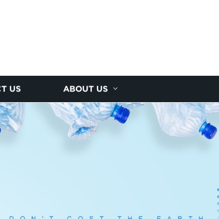
T US
ABOUT US