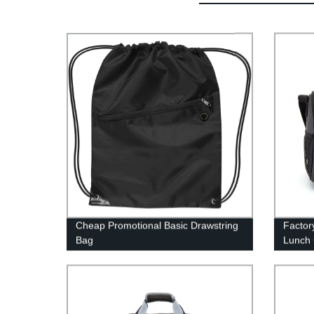
Cheap Promotional Basic Drawstring
Factor
Bag
Lunch 
Afford