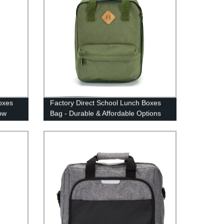
oxes
Factory Direct School Lunch Boxes
ow
Bag - Durable & Affordable Options