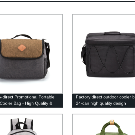
y-direct Promotional Portable
Factory direct outdoor cooler b
Cooler Bag - High Quality &
24-can high quality design
able Prices