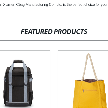
hen Xiamen Cbag Manufacturing Co., Ltd. is the perfect choice for you
FEATURED PRODUCTS