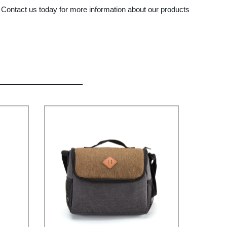
. Contact us today for more information about our products