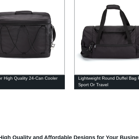
r High Quality 24-Can Cooler
Lightweight Round Duffel Bag 
Sport Or Travel
igh Quality and Affordable Designs for Your Busin