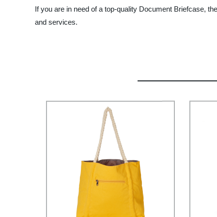
If you are in need of a top-quality Document Briefcase, t
and services.