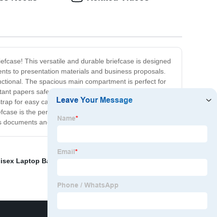
iefcase! This versatile and durable briefcase is designed
ments to presentation materials and business proposals.
unctional. The spacious main compartment is perfect for
ant papers safe and secure. Additional features include
strap for easy carrying. Whether you're heading to an
case is the perfect choice. So why wait? Order your
ess documents and paperwork!
isex Laptop Backpack
,
Insulated Cool Bag
,
Shoe