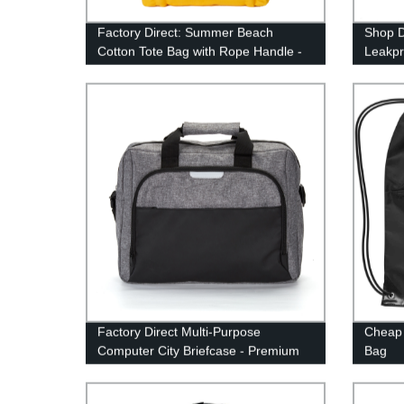
Factory Direct: Summer Beach
Shop D
Cotton Tote Bag with Rope Handle -
Leakpr
High Quality & Affordable!
Backp
Factory Direct Multi-Purpose
Cheap 
Computer City Briefcase - Premium
Bag
Quality and Versatile Design for
Modern Professionals