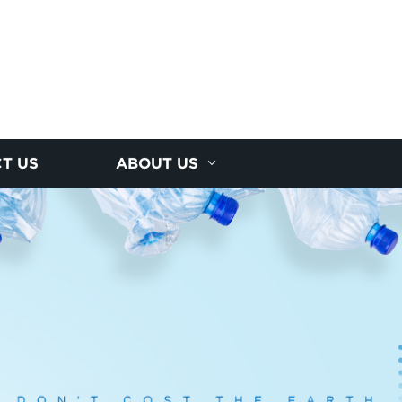
T US
ABOUT US