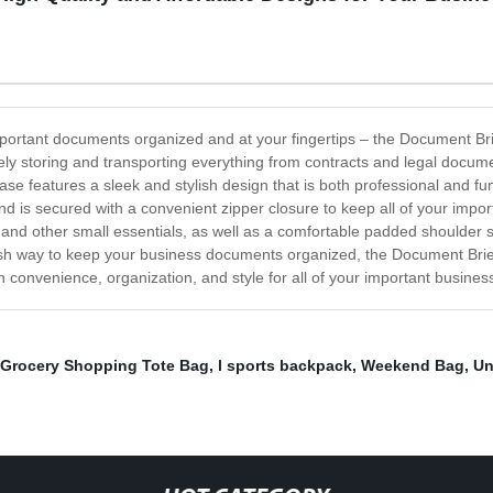
 important documents organized and at your fingertips – the Document Br
urely storing and transporting everything from contracts and legal docu
ase features a sleek and stylish design that is both professional and f
is secured with a convenient zipper closure to keep all of your import
, and other small essentials, as well as a comfortable padded shoulder 
ish way to keep your business documents organized, the Document Brief
 convenience, organization, and style for all of your important busin
Grocery Shopping Tote Bag
,
l sports backpack
,
Weekend Bag
,
Un