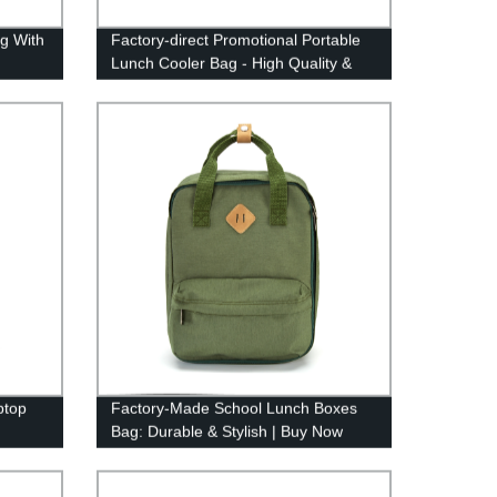
g With
Factory-direct Promotional Portable
Lunch Cooler Bag - High Quality &
Affordable Prices
ptop
Factory-Made School Lunch Boxes
Bag: Durable & Stylish | Buy Now