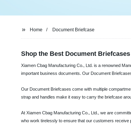
Home
Document Briefcase
Shop the Best Document Briefcases
Xiamen Cbag Manufacturing Co., Ltd. is a renowned Manufa
important business documents. Our Document Briefcases are
Our Document Briefcases come with multiple compartments
strap and handles make it easy to carry the briefcase aro
At Xiamen Cbag Manufacturing Co., Ltd., we are committed
who work tirelessly to ensure that our customers receive 