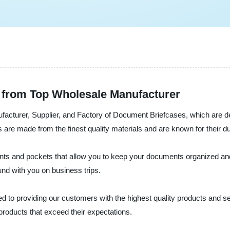
 from Top Wholesale Manufacturer
cturer, Supplier, and Factory of Document Briefcases, which are des
 made from the finest quality materials and are known for their durab
 and pockets that allow you to keep your documents organized and ea
und with you on business trips.
 to providing our customers with the highest quality products and s
products that exceed their expectations.