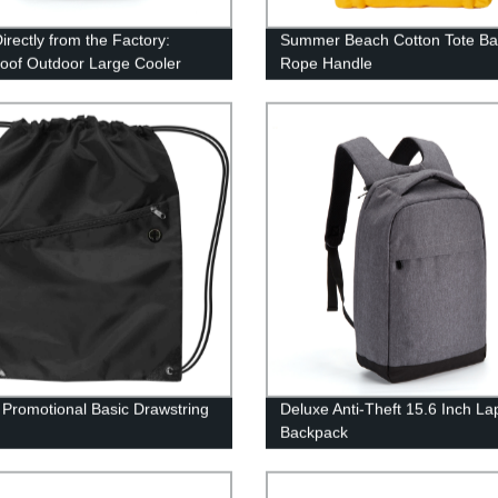
irectly from the Factory:
Summer Beach Cotton Tote Ba
oof Outdoor Large Cooler
Rope Handle
ack
Promotional Basic Drawstring
Deluxe Anti-Theft 15.6 Inch La
Backpack