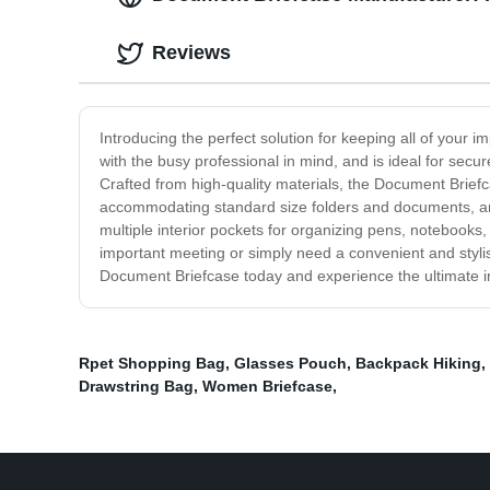
Reviews
Introducing the perfect solution for keeping all of your
with the busy professional in mind, and is ideal for sec
Crafted from high-quality materials, the Document Briefc
accommodating standard size folders and documents, and 
multiple interior pockets for organizing pens, notebooks
important meeting or simply need a convenient and styl
Document Briefcase today and experience the ultimate in
Rpet Shopping Bag
,
Glasses Pouch
,
Backpack Hiking
,
Drawstring Bag
,
Women Briefcase
,