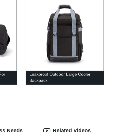
For
Leakproof Outdoor Large Cooler
Backpack
ess Needs
Related Videos