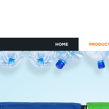
HOME
PRODUC