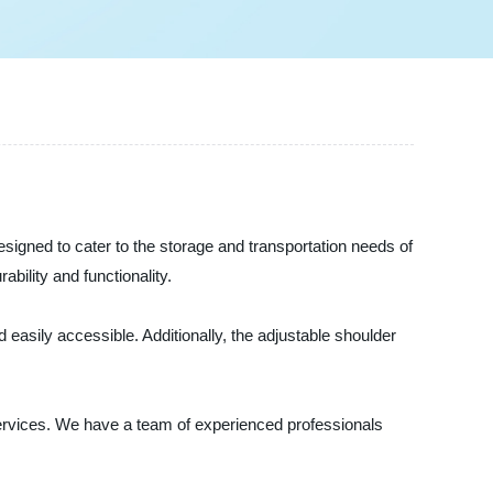
igned to cater to the storage and transportation needs of
ility and functionality.
sily accessible. Additionally, the adjustable shoulder
ervices. We have a team of experienced professionals