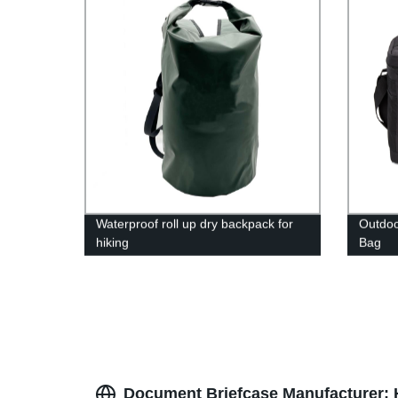
Waterproof roll up dry backpack for
Outdoo
hiking
Bag
Document Briefcase Manufacturer: H