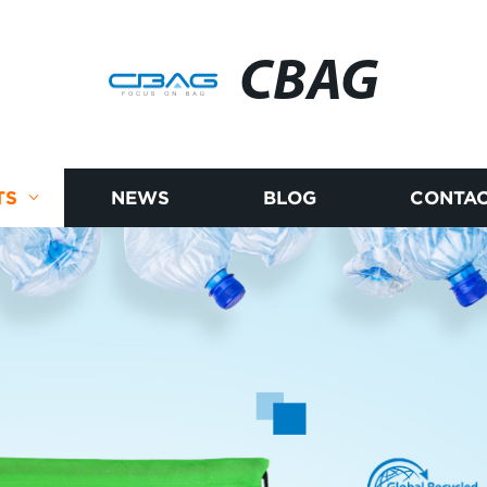
CBAG
TS
NEWS
BLOG
CONTAC