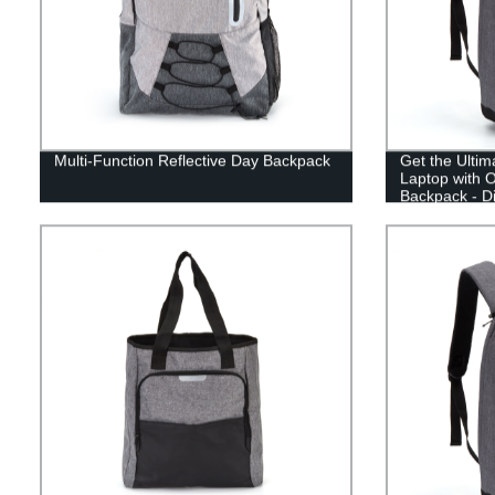
Multi-Function Reflective Day Backpack
Get the Ultim
Laptop with O
Backpack - Di