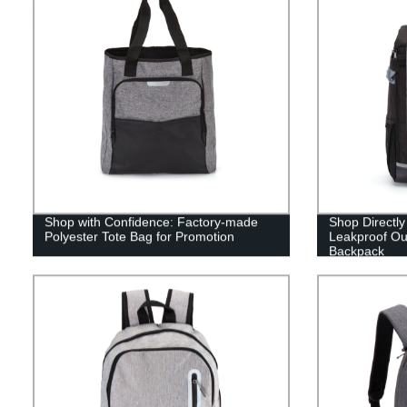
Shop with Confidence: Factory-made
Shop Directly
Polyester Tote Bag for Promotion
Leakproof Ou
Backpack