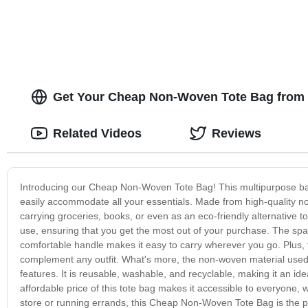
Get Your Cheap Non-Woven Tote Bag from a
Related Videos
Reviews
Introducing our Cheap Non-Woven Tote Bag! This multipurpose bag is
easily accommodate all your essentials. Made from high-quality non-
carrying groceries, books, or even as an eco-friendly alternative to
use, ensuring that you get the most out of your purchase. The spa
comfortable handle makes it easy to carry wherever you go. Plus, t
complement any outfit. What's more, the non-woven material used i
features. It is reusable, washable, and recyclable, making it an ide
affordable price of this tote bag makes it accessible to everyone,
store or running errands, this Cheap Non-Woven Tote Bag is the 