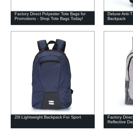
Factory Direct Polyester Tote Bags for
Deluxe Anti-T
Promotions - Shop Tote Bags Today!
Backpack
20l Lightweight Backpack For Sport
Factory Direc
Reflective D