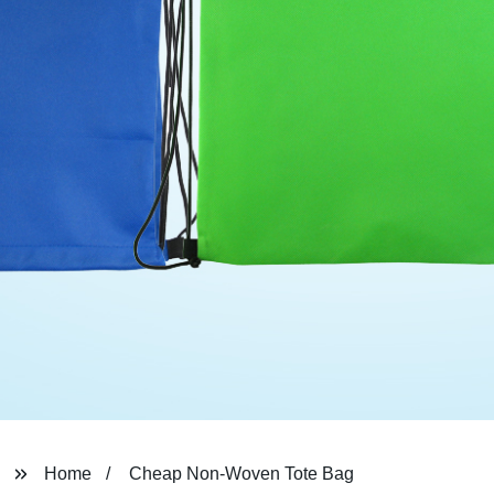
Home
Cheap Non-Woven Tote Bag