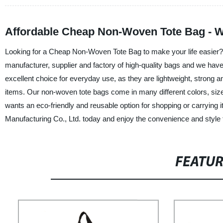
Affordable Cheap Non-Woven Tote Bag - W
Looking for a Cheap Non-Woven Tote Bag to make your life easier?
manufacturer, supplier and factory of high-quality bags and we hav
excellent choice for everyday use, as they are lightweight, strong a
items. Our non-woven tote bags come in many different colors, size
wants an eco-friendly and reusable option for shopping or carry
Manufacturing Co., Ltd. today and enjoy the convenience and style 
FEATU