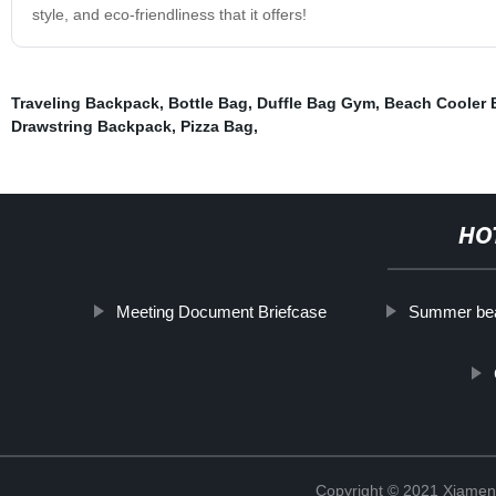
style, and eco-friendliness that it offers!
Traveling Backpack
,
Bottle Bag
,
Duffle Bag Gym
,
Beach Cooler 
Drawstring Backpack
,
Pizza Bag
,
HO
Meeting Document Briefcase
Summer be
Copyright © 2021 Xiamen