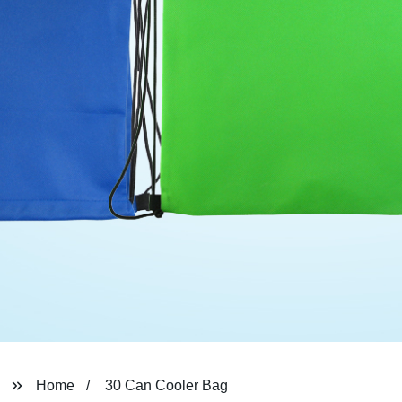
Home
30 Can Cooler Bag