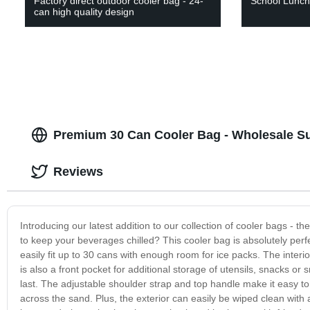
Factory direct outdoor cooler bag - 24-
School Lunch
can high quality design
Premium 30 Can Cooler Bag - Wholesale Su
Reviews
Introducing our latest addition to our collection of cooler bags - t
to keep your beverages chilled? This cooler bag is absolutely perf
easily fit up to 30 cans with enough room for ice packs. The interi
is also a front pocket for additional storage of utensils, snacks or 
last. The adjustable shoulder strap and top handle make it easy t
across the sand. Plus, the exterior can easily be wiped clean with