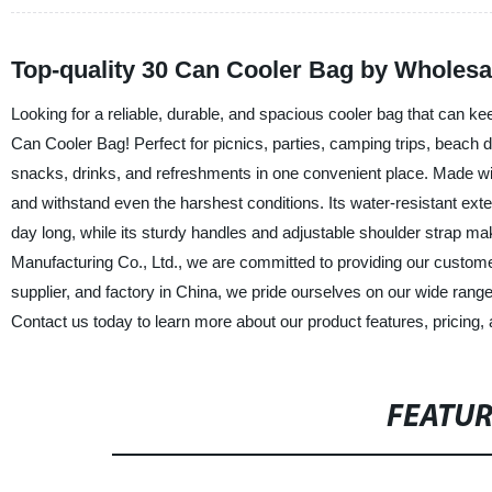
Top-quality 30 Can Cooler Bag by Wholesa
Looking for a reliable, durable, and spacious cooler bag that can ke
Can Cooler Bag! Perfect for picnics, parties, camping trips, beach da
snacks, drinks, and refreshments in one convenient place. Made with 
and withstand even the harshest conditions. Its water-resistant exter
day long, while its sturdy handles and adjustable shoulder strap m
Manufacturing Co., Ltd., we are committed to providing our customers
supplier, and factory in China, we pride ourselves on our wide range
Contact us today to learn more about our product features, pricing, a
FEATU