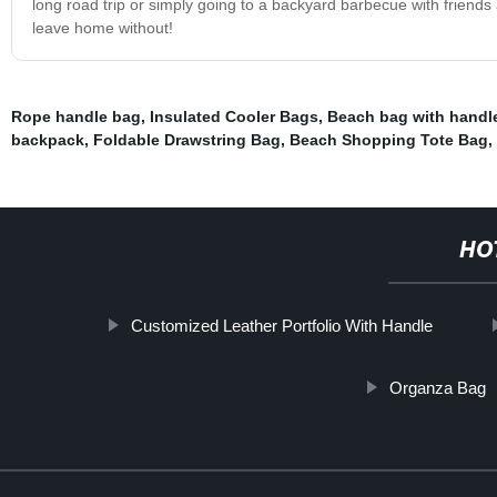
long road trip or simply going to a backyard barbecue with friends
leave home without!
Rope handle bag
,
Insulated Cooler Bags
,
Beach bag with handl
backpack
,
Foldable Drawstring Bag
,
Beach Shopping Tote Bag
,
HO
Customized Leather Portfolio With Handle
Organza Bag