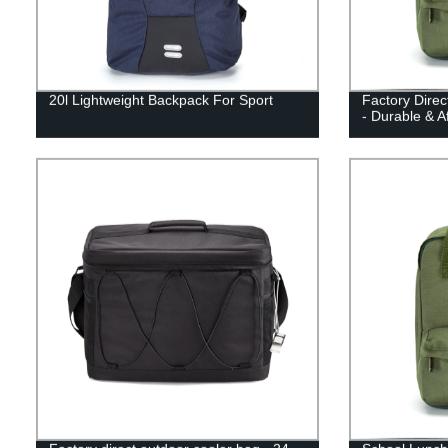
20l Lightweight Backpack For Sport
Factory Dire
- Durable & A