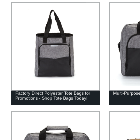
Factory Direct Polyester Tote Bags for
Multi-Purpose
Promotions - Shop Tote Bags Today!