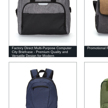
Factory Direct Multi-Purpose Computer
Promotional 
City Briefcase - Premium Quality and
Versatile Design for Modern
Professionals